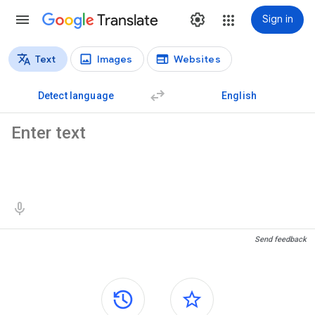
Translate
Sign in
Text
Images
Websites
Translation types
Text translation
Detect language
English
Source text
Translation results
Send feedback
Side panels