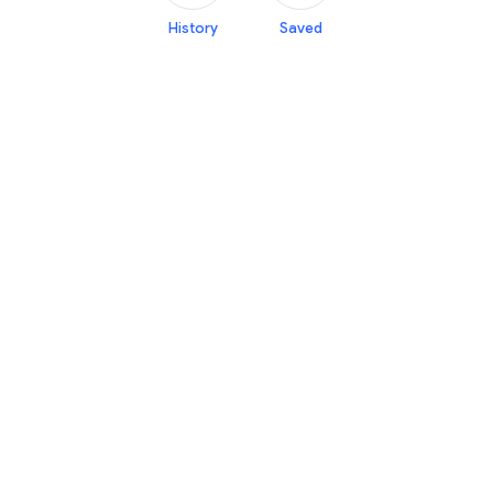
History
Saved