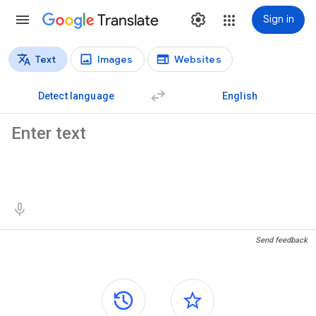
Translate
Sign in
Text
Images
Websites
Translation types
Text translation
Detect language
English
Source text
Translation results
Send feedback
Side panels