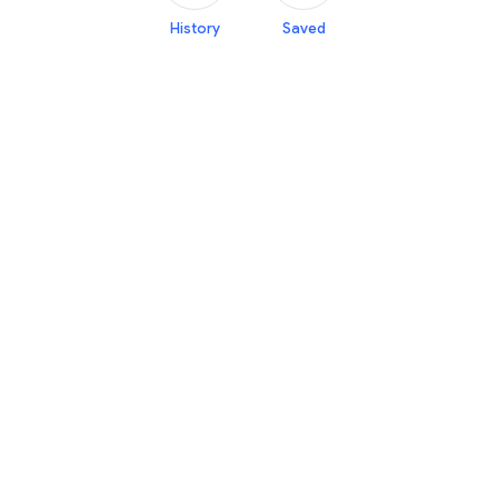
History
Saved